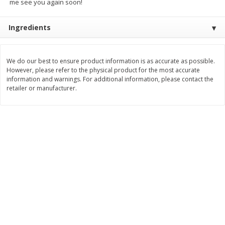
me see you again soon!
$
3
99
$
5
48
each
each
Ingredients
Add to cart
Add to cart
We do our best to ensure product information is as accurate as possible.
However, please refer to the physical product for the most accurate
Beverages
information and warnings. For additional information, please contact the
1038
more
retailer or manufacturer.
Capri Sun Fruit Punch Flavored
Capri Sun Fruit Punch Juice
Water Beverage, 10 - 6 Fl Oz
Drink Blend, 10 - 6 Fl Oz (
(177 Ml) Pouches [60 Fl Oz
Ml) Pouches [60 Fl Oz (1.87
(1.87 Qt) 1.77 L]
1.77 L]