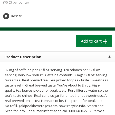
(
$0.05 per ounce
)
$
1
39
$
1
39
each
each
$0.40 per ounce
$0.40 per ounce
Kosher
Add to cart
Add to cart
Bakery
205
more
Add to cart
Product Description
32 mg of caffeine per 12 fl oz serving. 120 calories per 12 fl oz
serving. Very low sodium. Caffeine content: 32 mg/ 12 fl oz serving.
Sweet tea. Real brewed tea. Tea picked for peak taste. Sweetness
taste level 4. Great brewed taste. You're About to Enjoy: High-
quality tea leaves picked for peak taste. Pure filtered water so the
Cinnamon Rolls 4 Count, Sold
Pillsbury Biscuits Frozen I
tea's taste shines. Real cane sugar for an authentic sweetness. A
Frozen
(10 Ct) 2.2
real brewed tea as tea is meant to be. Tea picked for peak taste.
No refill. goldpeakbeverages.com. how2recycle.info. SmartLabel:
Scan for info. Consumer information call 1-800-488-2267. Recycle