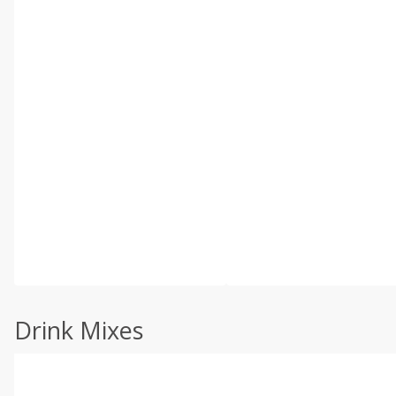
Drink Mixes