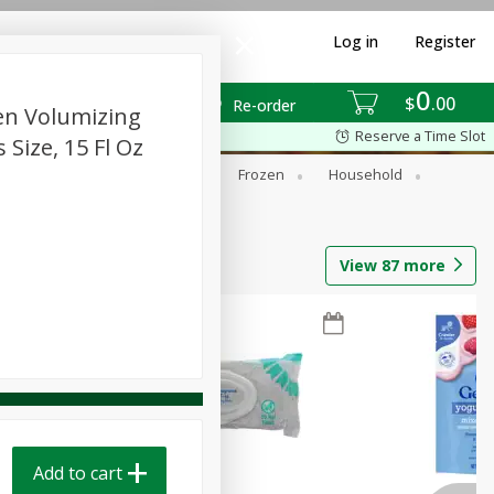
Log in
Register
0
$
00
Re-order
en Volumizing
Reserve a Time Slot
ize, 15 Fl Oz
ixes
Dry Goods & Pasta
Frozen
Household
View
87
more
Add to cart