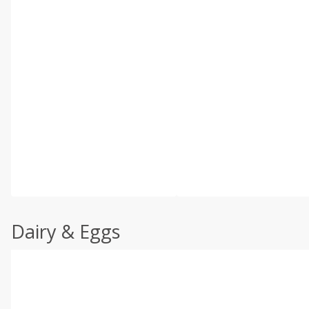
Dairy & Eggs