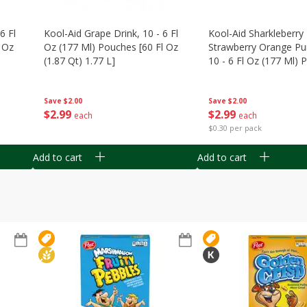
6 Fl
Kool-Aid Grape Drink, 10 - 6 Fl
Kool-Aid Sharkleberry 
 Oz
Oz (177 Ml) Pouches [60 Fl Oz
Strawberry Orange Pu
(1.87 Qt) 1.77 L]
10 - 6 Fl Oz (177 Ml)
[60 Fl Oz (1.87 Qt) 1.7
Save
$2.00
Save
$2.00
$
2
99
$
2
99
each
each
$0.30 per pack
Add to cart
Add to cart