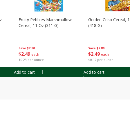
z
Fruity Pebbles Marshmallow
Golden Crisp Cereal, 
Cereal, 11 Oz (311 G)
(418 G)
Save
$2.80
Save
$2.80
$
2
49
$
2
49
each
each
$0.23 per ounce
$0.17 per ounce
Add to cart
Add to cart