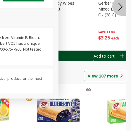
Months)
Best Choice Baby Wipes
Gerber Crawler (
it Puree
Unscented, 40 Ct
Mixed Berries Yog
G0
Oz (28 G)
Save
$0.50
Save
$1.04
$
1
49
$
3
25
free. Vitamin E. Biotin.
each
each
Albert VO5 has a unique
800-575-7960. Not tested
Add to cart
Add to cart
View
207
more
sical product for the most