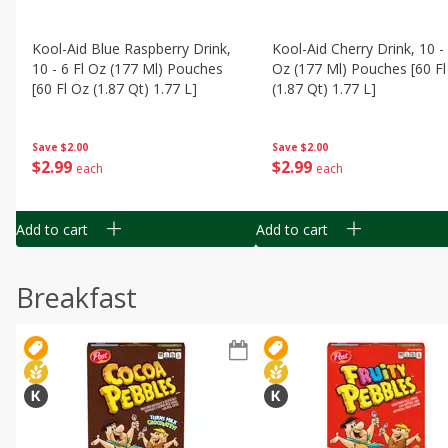
Kool-Aid Blue Raspberry Drink,
Kool-Aid Cherry Drink, 10 - 
10 - 6 Fl Oz (177 Ml) Pouches
Oz (177 Ml) Pouches [60 Fl
[60 Fl Oz (1.87 Qt) 1.77 L]
(1.87 Qt) 1.77 L]
Save
$2.00
Save
$2.00
$
2
99
$
2
99
each
each
Add to cart
Add to cart
Breakfast