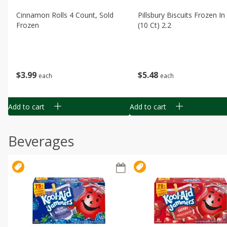
Cinnamon Rolls 4 Count, Sold
Pillsbury Biscuits Frozen I
Frozen
(10 Ct) 2.2
$
3
99
$
5
48
each
each
Add to cart
Add to cart
Beverages