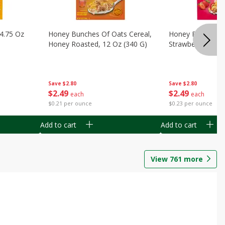
14.75 Oz
Honey Bunches Of Oats Cereal,
Honey Bunches O
Honey Roasted, 12 Oz (340 G)
Strawberries, 11
Save
$2.80
Save
$2.80
$
2
49
$
2
49
each
each
$0.21 per ounce
$0.23 per ounce
Add to cart
Add to cart
View
761
more