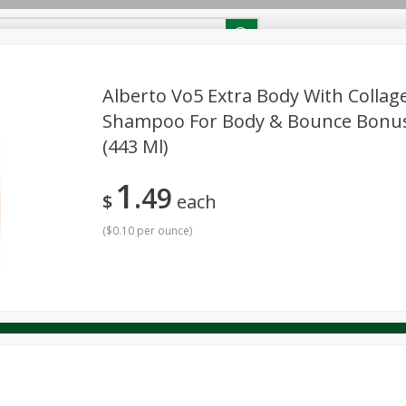
RECIPES
Contact Us
Home
Alberto Vo5 Extra Body With Collag
Shampoo For Body & Bounce Bonus S
(443 Ml)
reakfast
Canned Goods
Dairy & Eggs
Deli
Drink M
PICK-5 for $24.99
SAVE
Pick any 5 for $24.99
re
Pets
Produce
Seasonal
Snacks
Tobacco
1
View all promotions
49
$
each
(
$0.10 per ounce
)