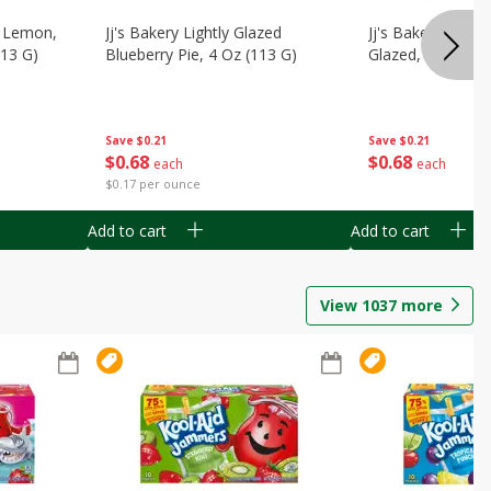
, Lemon,
Jj's Bakery Lightly Glazed
Jj's Bakery Pie, A
113 G)
Blueberry Pie, 4 Oz (113 G)
Glazed, 4 Oz (11
Save
$0.21
Save
$0.21
$
0
68
$
0
68
each
each
$0.17 per ounce
Add to cart
Add to cart
View
1037
more