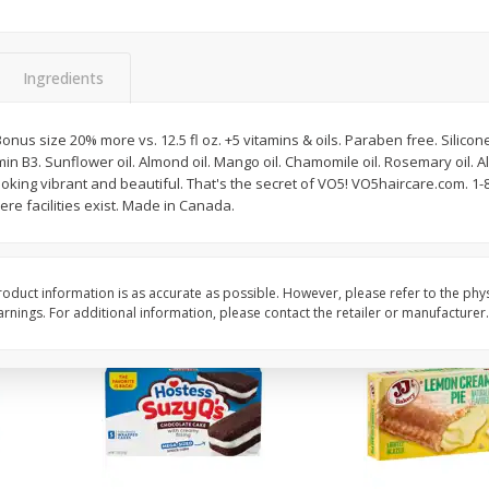
Apple
Gerber Toddler (12+ Months)
Gerber Toddler (12+ 
.5 Oz
Strawberry Banana Toddler
Very Berry Toddler Fru
Fruit Puree & Yogurt, 3.5 Oz (99
& Yogurt, 3.5 Oz (99 
G)
Ingredients
Save
$0.60
Save
$0.60
$
1
39
$
1
39
onus size 20% more vs. 12.5 fl oz. +5 vitamins & oils. Paraben free. Silicone 
each
each
amin B3. Sunflower oil. Almond oil. Mango oil. Chamomile oil. Rosemary oil. 
$0.40 per ounce
$0.40 per ounce
ooking vibrant and beautiful. That's the secret of VO5! VO5haircare.com. 1-
re facilities exist. Made in Canada.
Add to cart
Add to cart
oduct information is as accurate as possible. However, please refer to the phy
nings. For additional information, please contact the retailer or manufacturer.