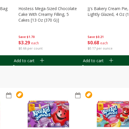
n Bag
Hostess Mega-Sized Chocolate
Jj's Bakery Cream Pie
Cake With Creamy Filling, 5
Lightly Glazed, 4 Oz (
Cakes [13 Oz (370 G)]
Save
$0.21
Save
$1.70
$
0
68
$
3
29
each
each
$0.17 per ounce
$0.66 per count
Add to cart
Add to cart