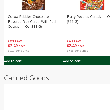
Cocoa Pebbles Chocolate
Fruity Pebbles Cereal, 11 O
Flavored Rice Cereal With Real
(311 G)
Cocoa, 11 Oz (311 G)
Save
$2.80
Save
$2.80
$
2
49
$
2
49
each
each
$0.23 per ounce
$0.23 per ounce
Add to cart
Add to cart
Canned Goods