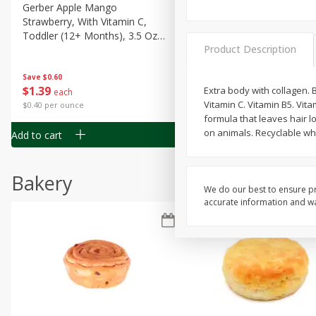
Gerber Apple Mango
Gerber Sitter (6+ Months) 
Strawberry, With Vitamin C,
Pear Peach Fruit Blends, 3
Toddler (12+ Months), 3.5 Oz
(99 G)
Product Description
(99 G)
Save
$0.60
Save
$0.60
$
1
39
$
1
39
Extra body with collagen. B
each
each
Vitamin C. Vitamin B5. Vit
$0.40 per ounce
$0.40 per ounce
formula that leaves hair l
on animals. Recyclable whe
Add to cart
Add to cart
Bakery
We do our best to ensure pr
accurate information and war