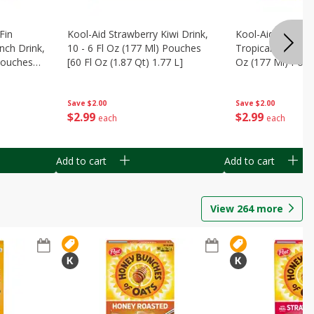
Fin
Kool-Aid Strawberry Kiwi Drink,
Kool-Aid Tropica
nch Drink,
10 - 6 Fl Oz (177 Ml) Pouches
Tropical Punch Dr
 Pouches
[60 Fl Oz (1.87 Qt) 1.77 L]
Oz (177 Ml) Pouc
7 L]
(1.87 Qt) 1.77 L]
Save
$2.00
Save
$2.00
$
2
99
$
2
99
each
each
Add to cart
Add to cart
View
264
more