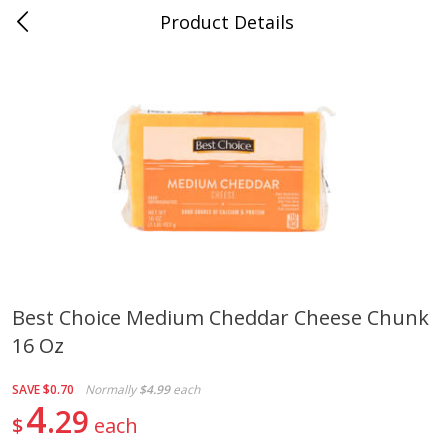
Product Details
0
$
00
Cass Street
Reserve a Time Slot
Babies
87
more
Best Choice Medium Cheddar Cheese Chunk
16 Oz
Gerber Apple Mango
Gerber Sitter (6+ Months) 
Strawberry, With Vitamin C,
Pear Peach Fruit Blends, 3
Toddler (12+ Months), 3.5 Oz
(99 G)
SAVE
$0.70
Normally
$4.99
each
(99 G)
4
29
$
each
Save
$0.60
Save
$0.60