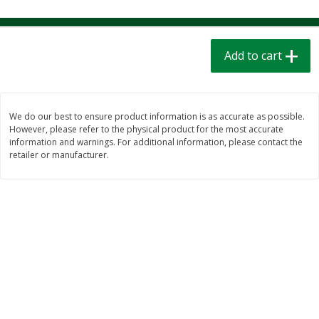
$
1
39
$
1
39
each
each
$0.40 per ounce
$0.40 per ounce
Add to cart
Add to cart
Add to cart
Bakery
207
more
We do our best to ensure product information is as accurate as possible.
However, please refer to the physical product for the most accurate
information and warnings. For additional information, please contact the
retailer or manufacturer.
Cinnamon Rolls 4 Count, Sold
Pillsbury Biscuits Frozen I
Frozen
(10 Ct) 2.2