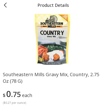
Product Details
0
$
00
Cass Street
Reserve a Time Slot
Babies
87
more
Southeastern Mills Gravy Mix, Country, 2.75
Oz (78 G)
Gerber Apple Mango
Gerber Sitter (6+ Months) 
Strawberry, With Vitamin C,
Pear Peach Fruit Blends, 3
Toddler (12+ Months), 3.5 Oz
(99 G)
0
75
$
each
(99 G)
(
$0.27 per ounce
)
Save
$0.60
Save
$0.60