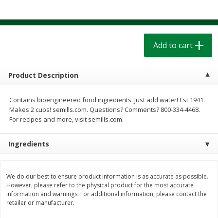
$
1
39
$
1
39
each
each
$0.40 per ounce
$0.40 per ounce
Add to cart
Add to cart
Add to cart
Bakery
207
more
Product Description
Contains bioengineered food ingredients. Just add water! Est 1941.
Makes 2 cups! semills.com. Questions? Comments? 800-334-4468.
For recipes and more, visit semills.com.
Ingredients
Cinnamon Rolls 4 Count, Sold
Pillsbury Biscuits Frozen I
We do our best to ensure product information is as accurate as possible.
Frozen
(10 Ct) 2.2
However, please refer to the physical product for the most accurate
information and warnings. For additional information, please contact the
retailer or manufacturer.