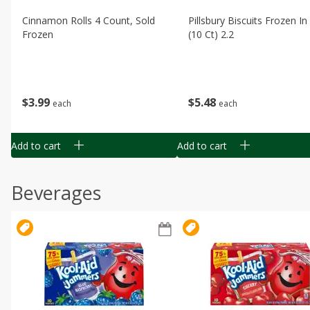
Cinnamon Rolls 4 Count, Sold
Pillsbury Biscuits Frozen I
Frozen
(10 Ct) 2.2
$
3
99
$
5
48
each
each
Add to cart
Add to cart
Beverages