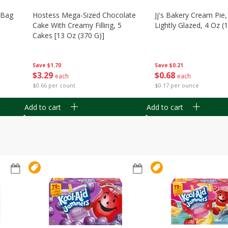
n Bag
Hostess Mega-Sized Chocolate
Jj's Bakery Cream Pie
Cake With Creamy Filling, 5
Lightly Glazed, 4 Oz (
Cakes [13 Oz (370 G)]
Save
$0.21
Save
$1.70
$
0
68
$
3
29
each
each
$0.17 per ounce
$0.66 per count
Add to cart
Add to cart