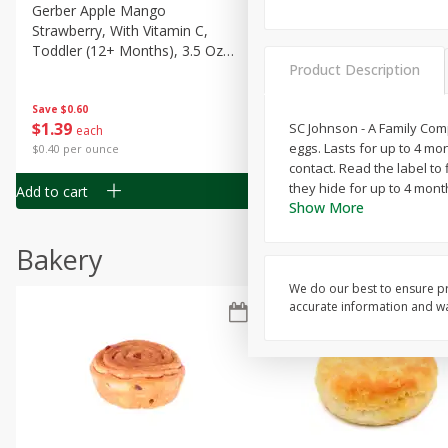
Gerber Apple Mango
Gerber Sitter (6+ Months) 
Strawberry, With Vitamin C,
Pear Peach Fruit Blends, 3
Toddler (12+ Months), 3.5 Oz
(99 G)
Product Description
(99 G)
Save
$0.60
Save
$0.60
$
1
39
$
1
39
SC Johnson - A Family Comp
each
each
eggs. Lasts for up to 4 mon
$0.40 per ounce
$0.40 per ounce
contact. Read the label to
they hide for up to 4 mont
Add to cart
Add to cart
Show More
Bakery
We do our best to ensure pr
accurate information and war