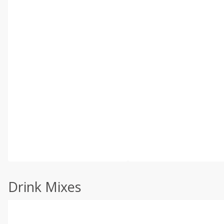
Drink Mixes