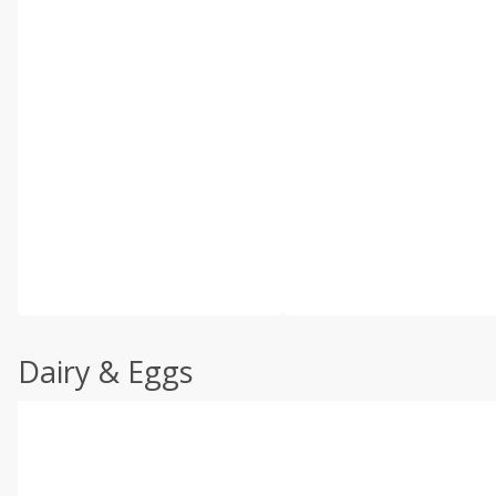
Dairy & Eggs