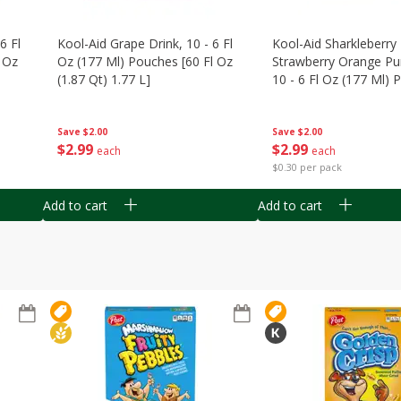
6 Fl
Kool-Aid Grape Drink, 10 - 6 Fl
Kool-Aid Sharkleberry 
 Oz
Oz (177 Ml) Pouches [60 Fl Oz
Strawberry Orange Pu
(1.87 Qt) 1.77 L]
10 - 6 Fl Oz (177 Ml)
[60 Fl Oz (1.87 Qt) 1.7
Save
$2.00
Save
$2.00
$
2
99
$
2
99
each
each
$0.30 per pack
Add to cart
Add to cart