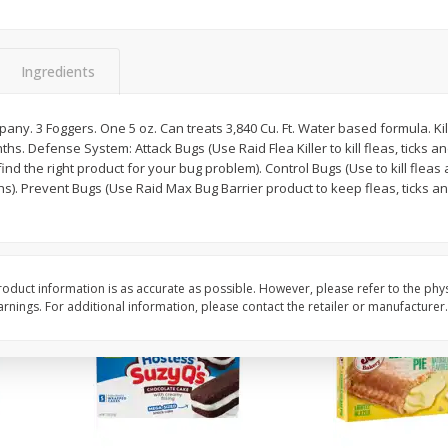
Apple
Gerber Toddler (12+ Months)
Gerber Toddler (12+ 
.5 Oz
Strawberry Banana Toddler
Very Berry Toddler Fru
Fruit Puree & Yogurt, 3.5 Oz (99
& Yogurt, 3.5 Oz (99 
G)
Ingredients
Save
$0.60
Save
$0.60
$
1
39
$
1
39
any. 3 Foggers. One 5 oz. Can treats 3,840 Cu. Ft. Water based formula. Kil
each
each
ths. Defense System: Attack Bugs (Use Raid Flea Killer to kill fleas, ticks a
$0.40 per ounce
$0.40 per ounce
 find the right product for your bug problem). Control Bugs (Use to kill fle
hs). Prevent Bugs (Use Raid Max Bug Barrier product to keep fleas, ticks an
Add to cart
Add to cart
oduct information is as accurate as possible. However, please refer to the phy
nings. For additional information, please contact the retailer or manufacturer.