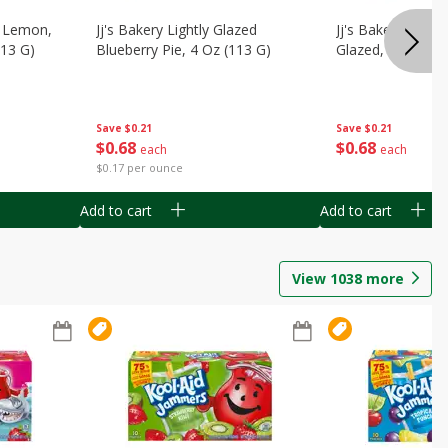
, Lemon,
Jj's Bakery Lightly Glazed
Jj's Bakery Pie, A
113 G)
Blueberry Pie, 4 Oz (113 G)
Glazed, 4 Oz (11
Save
$0.21
Save
$0.21
$
0
68
$
0
68
each
each
$0.17 per ounce
Add to cart
Add to cart
View
1038
more