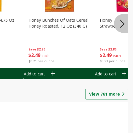
14.75 Oz
Honey Bunches Of Oats Cereal,
Honey Bunches O
Honey Roasted, 12 Oz (340 G)
Strawberries, 11
Save
$2.80
Save
$2.80
$
2
49
$
2
49
each
each
$0.21 per ounce
$0.23 per ounce
Add to cart
Add to cart
View
761
more