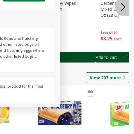
Months)
Best Choice Baby Wipes
Gerber Crawler (
it Puree
Unscented, 40 Ct
Mixed Berries Yog
G0
Oz (28 G)
Save
$0.50
Save
$1.04
$
1
49
$
3
25
ls fleas and hatching
each
each
nd other listed bugs on
as and hatching eggs where
d other listed bugs
…
Add to cart
Add to cart
View
207
more
sical product for the most