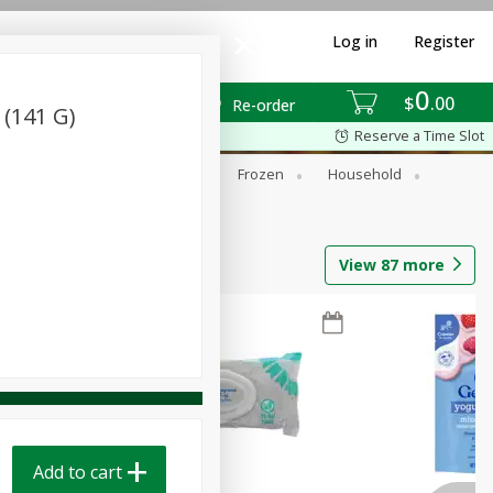
Log in
Register
0
$
00
Re-order
z (141 G)
Reserve a Time Slot
ixes
Dry Goods & Pasta
Frozen
Household
View
87
more
Add to cart