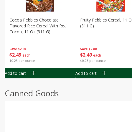
Cocoa Pebbles Chocolate
Fruity Pebbles Cereal, 11 O
Flavored Rice Cereal With Real
(311 G)
Cocoa, 11 Oz (311 G)
Save
$2.80
Save
$2.80
$
2
49
$
2
49
each
each
$0.23 per ounce
$0.23 per ounce
Add to cart
Add to cart
Canned Goods