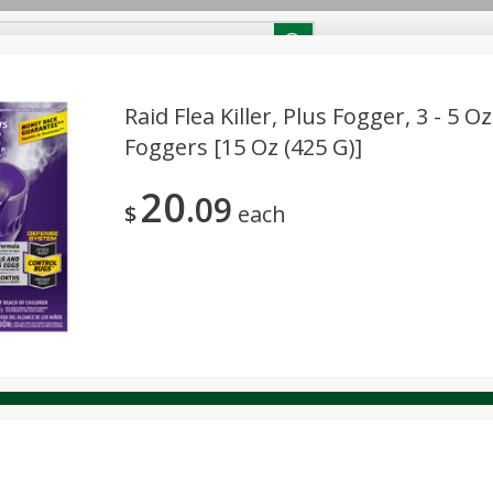
RECIPES
Contact Us
Home
Raid Flea Killer, Plus Fogger, 3 - 5 O
Foggers [15 Oz (425 G)]
reakfast
Canned Goods
Dairy & Eggs
Deli
Drink M
PICK-5 for $24.99
SAVE
20
Pick any 5 for $24.99
09
re
Pets
Produce
Seasonal
Snacks
Tobacco
$
each
View all promotions