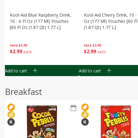
Kool-Aid Blue Raspberry Drink,
Kool-Aid Cherry Drink, 10 - 
10 - 6 Fl Oz (177 Ml) Pouches
Oz (177 Ml) Pouches [60 Fl
[60 Fl Oz (1.87 Qt) 1.77 L]
(1.87 Qt) 1.77 L]
Save
$2.00
Save
$2.00
$
2
99
$
2
99
each
each
Add to cart
Add to cart
Breakfast