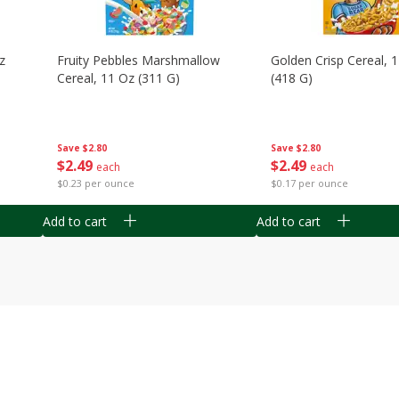
z
Fruity Pebbles Marshmallow
Golden Crisp Cereal, 
Cereal, 11 Oz (311 G)
(418 G)
Save
$2.80
Save
$2.80
$
2
49
$
2
49
each
each
$0.23 per ounce
$0.17 per ounce
Add to cart
Add to cart