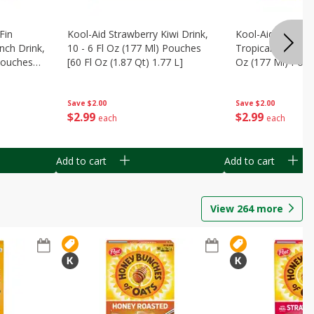
Fin
Kool-Aid Strawberry Kiwi Drink,
Kool-Aid Tropica
nch Drink,
10 - 6 Fl Oz (177 Ml) Pouches
Tropical Punch Dr
 Pouches
[60 Fl Oz (1.87 Qt) 1.77 L]
Oz (177 Ml) Pouc
7 L]
(1.87 Qt) 1.77 L]
Save
$2.00
Save
$2.00
$
2
99
$
2
99
each
each
Add to cart
Add to cart
View
264
more