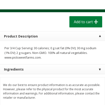
$
1
39
$
1
39
each
each
$0.40 per ounce
$0.40 per ounce
Add to cart
Add to cart
Add to cart
Bakery
208
more
Product Description
Per 3/4 Cup Serving: 30 calories; 0 g sat fat (0% DV); 30 mg sodium
(1% DV); 2 g sugars. Non-GMO. 100% all natural vegetables.
www.pictsweetfarms.com.
Ingredients
Cinnamon Rolls 4 Count, Sold
Pillsbury Biscuits Frozen I
We do our best to ensure product information is as accurate as possible.
Frozen
(10 Ct) 2.2
However, please refer to the physical product for the most accurate
information and warnings. For additional information, please contact the
retailer or manufacturer.