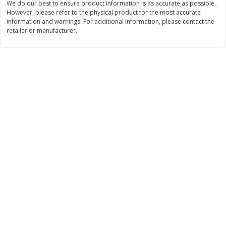
We do our best to ensure product information is as accurate as possible.
However, please refer to the physical product for the most accurate
$
3
99
$
5
48
each
each
information and warnings. For additional information, please contact the
retailer or manufacturer.
Add to cart
Add to cart
Beverages
1038
more
Kool-Aid Blue Raspberry Drink,
Kool-Aid Cherry Drink, 10 - 
10 - 6 Fl Oz (177 Ml) Pouches
Oz (177 Ml) Pouches [60 Fl
[60 Fl Oz (1.87 Qt) 1.77 L]
(1.87 Qt) 1.77 L]