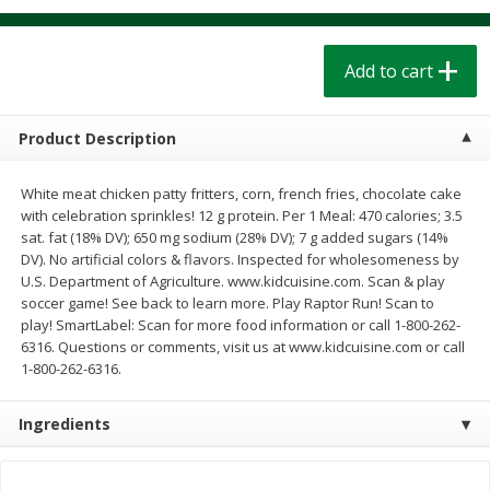
$
1
39
$
1
39
each
each
$0.40 per ounce
$0.40 per ounce
Add to cart
Add to cart
Add to cart
Product Description
Bakery
206
more
White meat chicken patty fritters, corn, french fries, chocolate cake
with celebration sprinkles! 12 g protein. Per 1 Meal: 470 calories; 3.5
sat. fat (18% DV); 650 mg sodium (28% DV); 7 g added sugars (14%
DV). No artificial colors & flavors. Inspected for wholesomeness by
U.S. Department of Agriculture. www.kidcuisine.com. Scan & play
soccer game! See back to learn more. Play Raptor Run! Scan to
play! SmartLabel: Scan for more food information or call 1-800-262-
6316. Questions or comments, visit us at www.kidcuisine.com or call
1-800-262-6316.
Cinnamon Rolls 4 Count, Sold
Pillsbury Biscuits Frozen I
Frozen
(10 Ct) 2.2
Ingredients