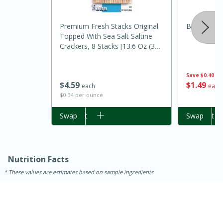
Premium Fresh Stacks Original
Best Choic
Topped With Sea Salt Saltine
Crackers, 8 Stacks [13.6 Oz (385
G)]
Save
$0.40
$
1
49
$
4
59
each
each
$0.34 per ounce
Add to cart
Swap
Add to cart
Swap
15 minutes
45 minutes
Jamaican Spiked Chicken and
Nutrition Facts
Rice
These values are estimates based on sample ingredients
Hard
Serves: 4