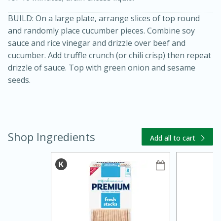
BUILD: On a large plate, arrange slices of top round
and randomly place cucumber pieces. Combine soy
sauce and rice vinegar and drizzle over beef and
cucumber. Add truffle crunch (or chili crisp) then repeat
drizzle of sauce. Top with green onion and sesame
seeds.
20 minutes
30 minutes
Kielbasa and Lentil Salad with
Shop Ingredients
Warm Mustard-Fennel Dressing
Add all to cart
Medium
Serves: 4