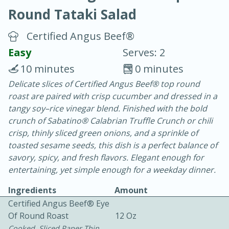
Round Tataki Salad
Certified Angus Beef®
Easy
Serves: 2
10 minutes
0 minutes
20 minutes
30 minutes
Delicate slices of Certified Angus Beef® top round
roast are paired with crisp cucumber and dressed in a
Chicken Curry
tangy soy–rice vinegar blend. Finished with the bold
crunch of Sabatino® Calabrian Truffle Crunch or chili
Easy
Serves: 4
crisp, thinly sliced green onions, and a sprinkle of
toasted sesame seeds, this dish is a perfect balance of
savory, spicy, and fresh flavors. Elegant enough for
entertaining, yet simple enough for a weekday dinner.
Ingredients
Amount
Certified Angus Beef® Eye
Of Round Roast
12 Oz
Cooked, Sliced Paper Thin