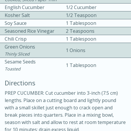
English Cucumber
1/2 Cucumber
Kosher Salt
1/2 Teaspoon
Soy Sauce
1 Tablespoon
Seasoned Rice Vinegar
2 Teaspoons
Chili Crisp
1 Tablespoon
Green Onions
10 mins
3 hrs 10 mins
1 Onions
Thinly Sliced
Becky's Slow Cooker Gluten-Free
Sesame Seeds
1 Tablespoon
Thai Chicken Curry
Toasted
Directions
Medium
Serves: 4
PREP CUCUMBER: Cut cucumber into 3-inch (7.5 cm)
lengths. Place on a cutting board and lightly pound
with a small skillet just enough to crack open and
break pieces into quarters. Place in a mixing bowl,
season with salt and allow to rest at room temperature
for 10 minutes; drain excess liquid.