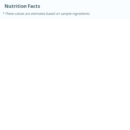
Nutrition Facts
These values are estimates based on sample ingredients
15 minutes
45 minutes
Jamaican Spiked Chicken and
Rice
Hard
Serves: 4