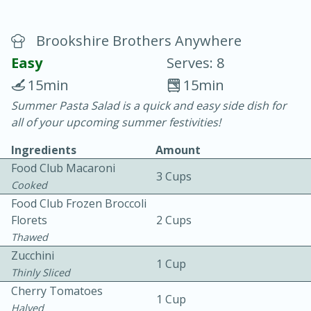
Brookshire Brothers Anywhere
Easy
Serves: 8
15min
15min
Summer Pasta Salad is a quick and easy side dish for
20 minutes
30 minutes
all of your upcoming summer festivities!
Chicken Curry
Ingredients
Amount
Food Club Macaroni
3 Cups
Easy
Serves: 4
Cooked
Food Club Frozen Broccoli
Florets
2 Cups
Thawed
Zucchini
1 Cup
Thinly Sliced
Cherry Tomatoes
1 Cup
Halved