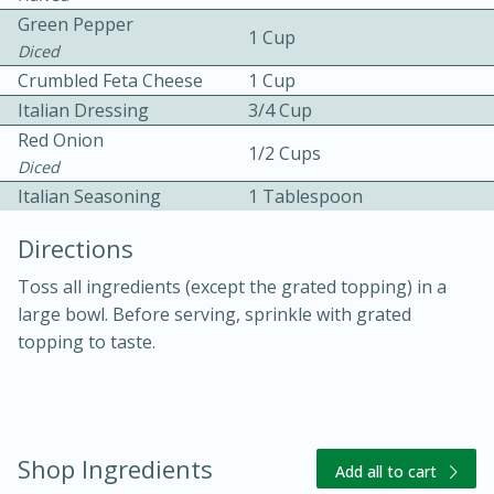
Green Pepper
1 Cup
Diced
Crumbled Feta Cheese
1 Cup
Italian Dressing
3/4 Cup
Red Onion
1/2 Cups
Diced
10 mins
3 hrs 10 mins
Italian Seasoning
1 Tablespoon
Becky's Slow Cooker Gluten-Free
Directions
Thai Chicken Curry
Toss all ingredients (except the grated topping) in a
large bowl. Before serving, sprinkle with grated
Medium
Serves: 4
topping to taste.
Shop Ingredients
Add all to cart